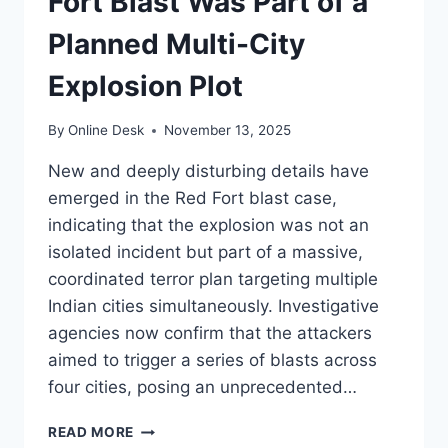
Fort Blast Was Part of a
Planned Multi-City
Explosion Plot
By
Online Desk
November 13, 2025
New and deeply disturbing details have
emerged in the Red Fort blast case,
indicating that the explosion was not an
isolated incident but part of a massive,
coordinated terror plan targeting multiple
Indian cities simultaneously. Investigative
agencies now confirm that the attackers
aimed to trigger a series of blasts across
four cities, posing an unprecedented…
SHOCKING
READ MORE