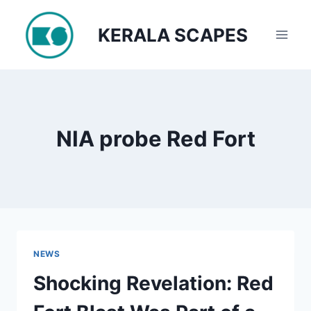
Skip
to
KERALA SCAPES
content
NIA probe Red Fort
NEWS
Shocking Revelation: Red