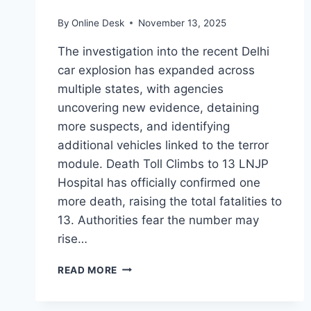
By
Online Desk
November 13, 2025
The investigation into the recent Delhi
car explosion has expanded across
multiple states, with agencies
uncovering new evidence, detaining
more suspects, and identifying
additional vehicles linked to the terror
module. Death Toll Climbs to 13 LNJP
Hospital has officially confirmed one
more death, raising the total fatalities to
13. Authorities fear the number may
rise…
DEATH
READ MORE
TOLL
RISES
TO