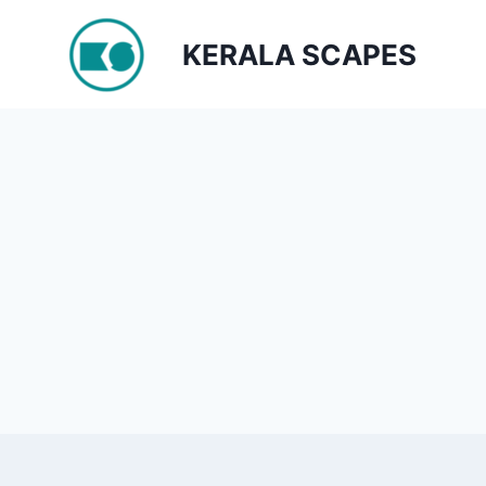
Skip
to
KERALA SCAPES
content