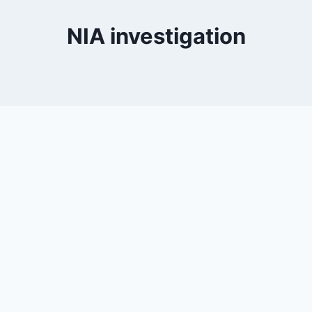
NIA investigation