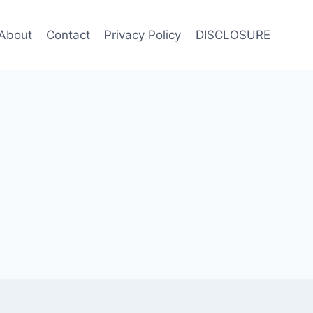
About
Contact
Privacy Policy
DISCLOSURE