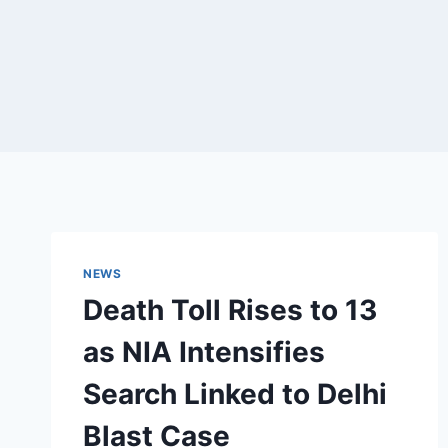
NEWS
Death Toll Rises to 13
as NIA Intensifies
Search Linked to Delhi
Blast Case