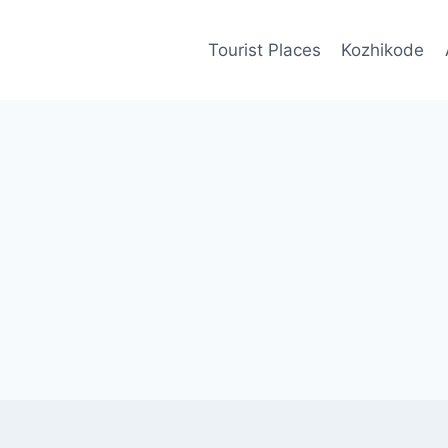
Tourist Places
Kozhikode