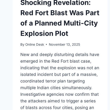
Shocking Revelation:
Red Fort Blast Was Part
of a Planned Multi-City
Explosion Plot
By
Online Desk
November 13, 2025
New and deeply disturbing details have
emerged in the Red Fort blast case,
indicating that the explosion was not an
isolated incident but part of a massive,
coordinated terror plan targeting
multiple Indian cities simultaneously.
Investigative agencies now confirm that
the attackers aimed to trigger a series
of blasts across four cities, posing an