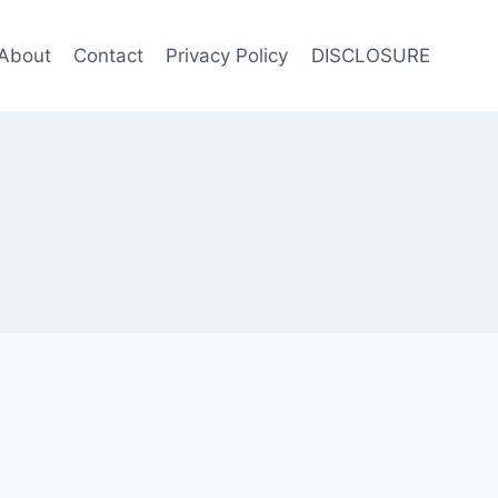
About
Contact
Privacy Policy
DISCLOSURE