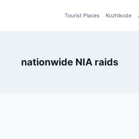
Tourist Places
Kozhikode
nationwide NIA raids