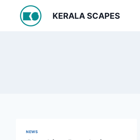
Skip
to
KERALA SCAPES
content
NEWS