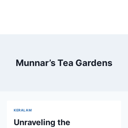
Munnar’s Tea Gardens
KERALAM
Unraveling the