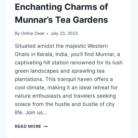
Enchanting Charms of
Munnar’s Tea Gardens
By
Online Desk
July 23, 2023
Situated amidst the majestic Western
Ghats in Kerala, India, you’ll find Munnar, a
captivating hill station renowned for its lush
green landscapes and sprawling tea
plantations. This tranquil haven offers a
cool climate, making it an ideal retreat for
nature enthusiasts and travelers seeking
solace from the hustle and bustle of city
life. Join us…
UNRAVELING
READ MORE
THE