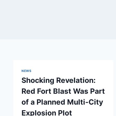
NEWS
Shocking Revelation:
Red Fort Blast Was Part
of a Planned Multi-City
Explosion Plot