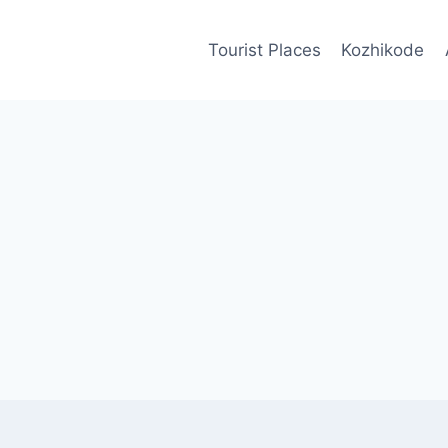
Tourist Places
Kozhikode