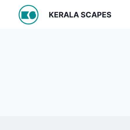
Skip
to
KERALA SCAPES
content