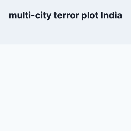
multi-city terror plot India