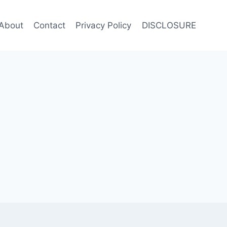
About
Contact
Privacy Policy
DISCLOSURE