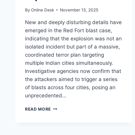
By
Online Desk
November 13, 2025
New and deeply disturbing details have
emerged in the Red Fort blast case,
indicating that the explosion was not an
isolated incident but part of a massive,
coordinated terror plan targeting
multiple Indian cities simultaneously.
Investigative agencies now confirm that
the attackers aimed to trigger a series
of blasts across four cities, posing an
unprecedented…
SHOCKING
READ MORE
REVELATION:
RED
FORT
BLAST