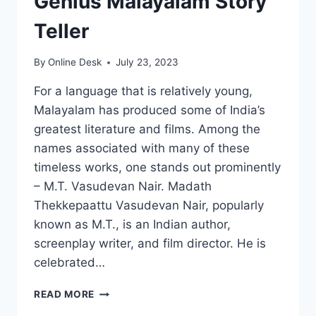
Genius Malayalam Story
Teller
By
Online Desk
July 23, 2023
For a language that is relatively young,
Malayalam has produced some of India’s
greatest literature and films. Among the
names associated with many of these
timeless works, one stands out prominently
– M.T. Vasudevan Nair. Madath
Thekkepaattu Vasudevan Nair, popularly
known as M.T., is an Indian author,
screenplay writer, and film director. He is
celebrated…
MT
READ MORE
VASUDEVAN