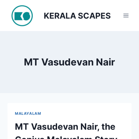
Skip
to
KERALA SCAPES
content
MT Vasudevan Nair
MALAYALAM
MT Vasudevan Nair, the