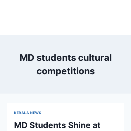
MD students cultural
competitions
KERALA NEWS
MD Students Shine at