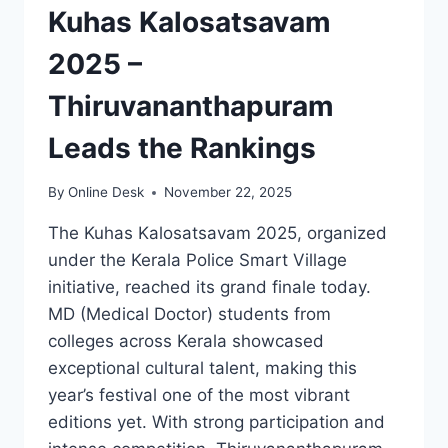
Kuhas Kalosatsavam
2025 –
Thiruvananthapuram
Leads the Rankings
By
Online Desk
November 22, 2025
The Kuhas Kalosatsavam 2025, organized
under the Kerala Police Smart Village
initiative, reached its grand finale today.
MD (Medical Doctor) students from
colleges across Kerala showcased
exceptional cultural talent, making this
year’s festival one of the most vibrant
editions yet. With strong participation and