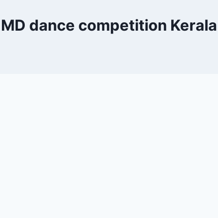
MD dance competition Kerala