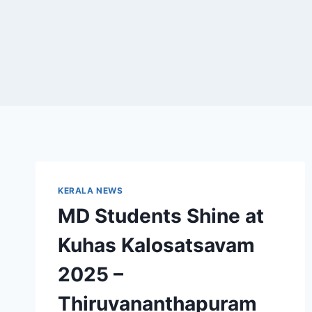
KERALA NEWS
MD Students Shine at
Kuhas Kalosatsavam
2025 –
Thiruvananthapuram