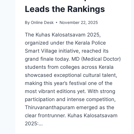
Leads the Rankings
By
Online Desk
November 22, 2025
The Kuhas Kalosatsavam 2025,
organized under the Kerala Police
Smart Village initiative, reached its
grand finale today. MD (Medical Doctor)
students from colleges across Kerala
showcased exceptional cultural talent,
making this year’s festival one of the
most vibrant editions yet. With strong
participation and intense competition,
Thiruvananthapuram emerged as the
clear frontrunner. Kuhas Kalosatsavam
2025:…