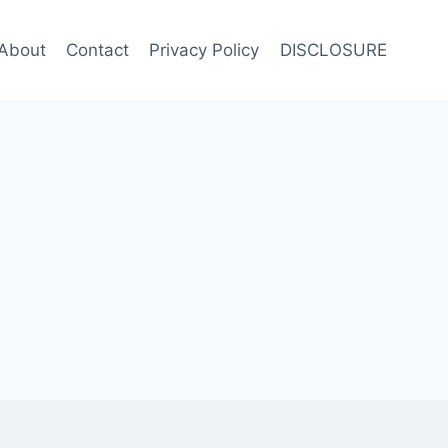
About
Contact
Privacy Policy
DISCLOSURE