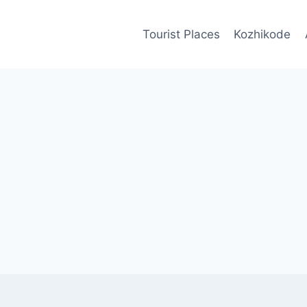
Tourist Places
Kozhikode