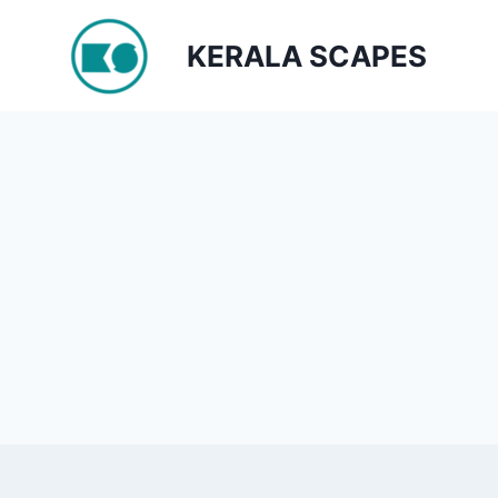
Skip
to
KERALA SCAPES
content