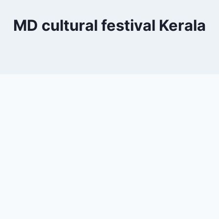
MD cultural festival Kerala