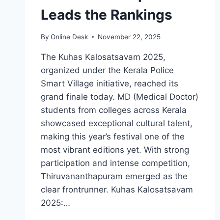
Leads the Rankings
By
Online Desk
November 22, 2025
The Kuhas Kalosatsavam 2025,
organized under the Kerala Police
Smart Village initiative, reached its
grand finale today. MD (Medical Doctor)
students from colleges across Kerala
showcased exceptional cultural talent,
making this year’s festival one of the
most vibrant editions yet. With strong
participation and intense competition,
Thiruvananthapuram emerged as the
clear frontrunner. Kuhas Kalosatsavam
2025:…