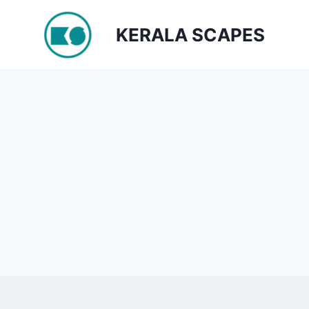
Skip
to
KERALA SCAPES
content