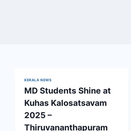
KERALA NEWS
MD Students Shine at
Kuhas Kalosatsavam
2025 –
Thiruvananthapuram