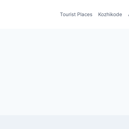
Tourist Places
Kozhikode