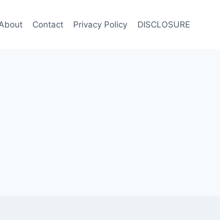
About
Contact
Privacy Policy
DISCLOSURE