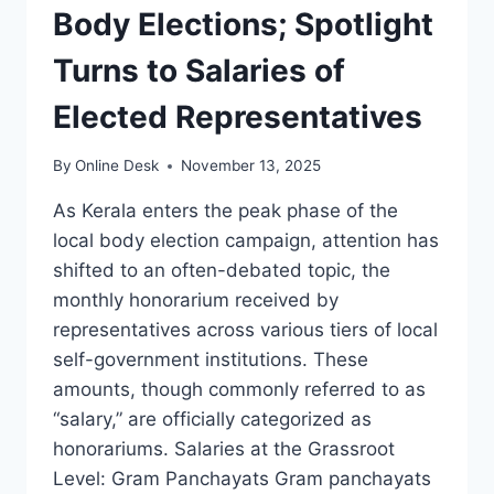
Body Elections; Spotlight
Turns to Salaries of
Elected Representatives
By
Online Desk
November 13, 2025
As Kerala enters the peak phase of the
local body election campaign, attention has
shifted to an often-debated topic, the
monthly honorarium received by
representatives across various tiers of local
self-government institutions. These
amounts, though commonly referred to as
“salary,” are officially categorized as
honorariums. Salaries at the Grassroot
Level: Gram Panchayats Gram panchayats