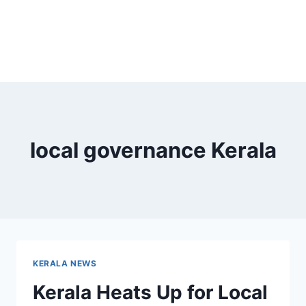
local governance Kerala
KERALA NEWS
Kerala Heats Up for Local