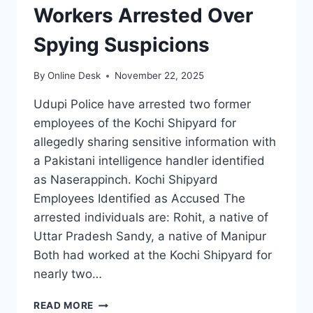
Workers Arrested Over
Spying Suspicions
By
Online Desk
November 22, 2025
Udupi Police have arrested two former
employees of the Kochi Shipyard for
allegedly sharing sensitive information with
a Pakistani intelligence handler identified
as Naserappinch. Kochi Shipyard
Employees Identified as Accused The
arrested individuals are: Rohit, a native of
Uttar Pradesh Sandy, a native of Manipur
Both had worked at the Kochi Shipyard for
nearly two…
TWO
READ MORE