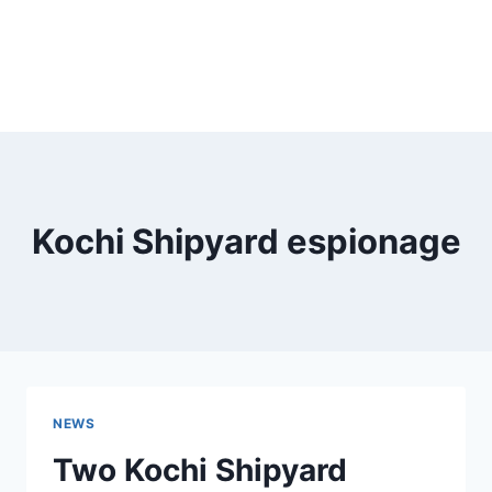
Kochi Shipyard espionage
NEWS
Two Kochi Shipyard