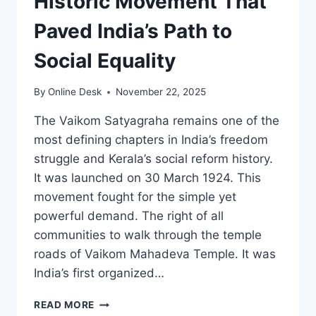
Historic Movement That
Paved India’s Path to
Social Equality
By
Online Desk
November 22, 2025
The Vaikom Satyagraha remains one of the
most defining chapters in India’s freedom
struggle and Kerala’s social reform history.
It was launched on 30 March 1924. This
movement fought for the simple yet
powerful demand. The right of all
communities to walk through the temple
roads of Vaikom Mahadeva Temple. It was
India’s first organized…
VAIKOM
READ MORE