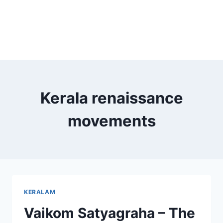
Kerala renaissance
movements
KERALAM
Vaikom Satyagraha – The