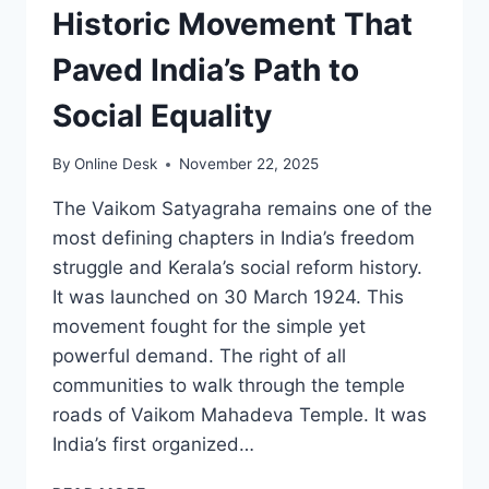
Historic Movement That
Paved India’s Path to
Social Equality
By
Online Desk
November 22, 2025
The Vaikom Satyagraha remains one of the
most defining chapters in India’s freedom
struggle and Kerala’s social reform history.
It was launched on 30 March 1924. This
movement fought for the simple yet
powerful demand. The right of all
communities to walk through the temple
roads of Vaikom Mahadeva Temple. It was
India’s first organized…