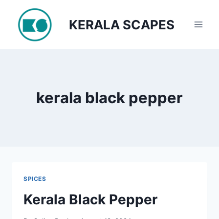
Skip
to
KERALA SCAPES
content
kerala black pepper
SPICES
Kerala Black Pepper