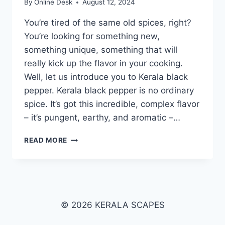
By
Online Desk
August 12, 2024
You’re tired of the same old spices, right?
You’re looking for something new,
something unique, something that will
really kick up the flavor in your cooking.
Well, let us introduce you to Kerala black
pepper. Kerala black pepper is no ordinary
spice. It’s got this incredible, complex flavor
– it’s pungent, earthy, and aromatic –…
KERALA
READ MORE
BLACK
PEPPER
© 2026 KERALA SCAPES