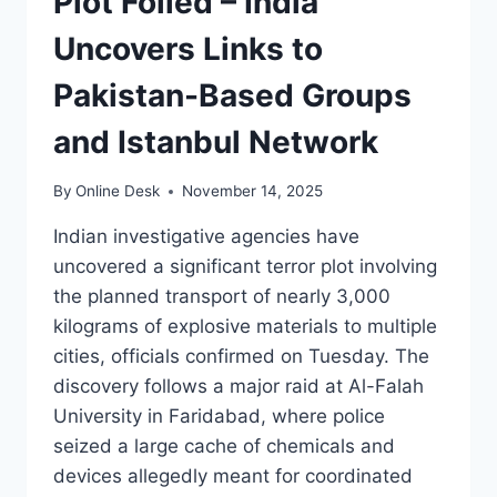
Plot Foiled – India
Uncovers Links to
Pakistan-Based Groups
and Istanbul Network
By
Online Desk
November 14, 2025
Indian investigative agencies have
uncovered a significant terror plot involving
the planned transport of nearly 3,000
kilograms of explosive materials to multiple
cities, officials confirmed on Tuesday. The
discovery follows a major raid at Al-Falah
University in Faridabad, where police
seized a large cache of chemicals and
devices allegedly meant for coordinated