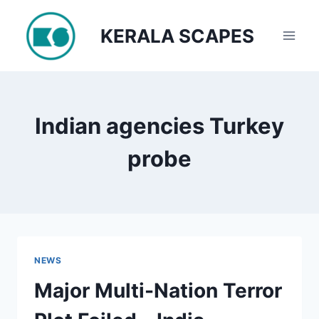
Skip
to
KERALA SCAPES
content
Indian agencies Turkey
probe
NEWS
Major Multi-Nation Terror