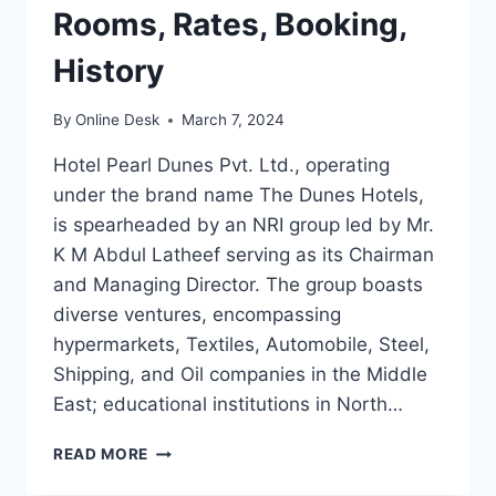
Rooms, Rates, Booking,
History
By
Online Desk
March 7, 2024
Hotel Pearl Dunes Pvt. Ltd., operating
under the brand name The Dunes Hotels,
is spearheaded by an NRI group led by Mr.
K M Abdul Latheef serving as its Chairman
and Managing Director. The group boasts
diverse ventures, encompassing
hypermarkets, Textiles, Automobile, Steel,
Shipping, and Oil companies in the Middle
East; educational institutions in North…
HOTEL
READ MORE
DUNES