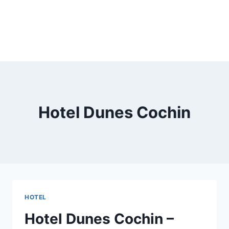
Hotel Dunes Cochin
HOTEL
Hotel Dunes Cochin –