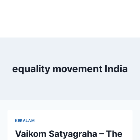
equality movement India
KERALAM
Vaikom Satyagraha – The