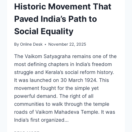
Historic Movement That
Paved India’s Path to
Social Equality
By
Online Desk
November 22, 2025
The Vaikom Satyagraha remains one of the
most defining chapters in India’s freedom
struggle and Kerala’s social reform history.
It was launched on 30 March 1924. This
movement fought for the simple yet
powerful demand. The right of all
communities to walk through the temple
roads of Vaikom Mahadeva Temple. It was
India’s first organized…