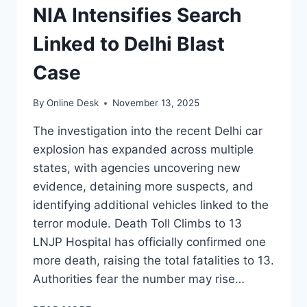
NIA Intensifies Search
Linked to Delhi Blast
Case
By
Online Desk
November 13, 2025
The investigation into the recent Delhi car
explosion has expanded across multiple
states, with agencies uncovering new
evidence, detaining more suspects, and
identifying additional vehicles linked to the
terror module. Death Toll Climbs to 13
LNJP Hospital has officially confirmed one
more death, raising the total fatalities to 13.
Authorities fear the number may rise…