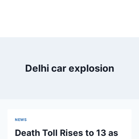
Delhi car explosion
NEWS
Death Toll Rises to 13 as