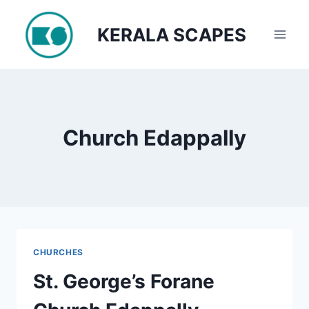
Skip
to
KERALA SCAPES
content
Church Edappally
CHURCHES
St. George’s Forane