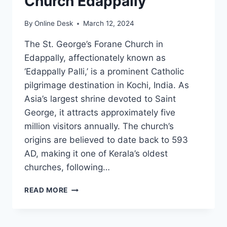
Church Edappally
By
Online Desk
March 12, 2024
The St. George’s Forane Church in
Edappally, affectionately known as
‘Edappally Palli,’ is a prominent Catholic
pilgrimage destination in Kochi, India. As
Asia’s largest shrine devoted to Saint
George, it attracts approximately five
million visitors annually. The church’s
origins are believed to date back to 593
AD, making it one of Kerala’s oldest
churches, following…
ST.
READ MORE
GEORGE’S
FORANE
CHURCH