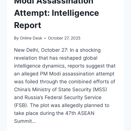
Modi Assassination
Attempt: Intelligence
Report
By
Online Desk
October 27, 2025
New Delhi, October 27: In a shocking
revelation that has reshaped global
intelligence dynamics, reports suggest that
an alleged PM Modi assassination attempt
was foiled through the combined efforts of
China’s Ministry of State Security (MSS)
and Russia’s Federal Security Service
(FSB). The plot was allegedly planned to
take place during the 47th ASEAN
Summit…