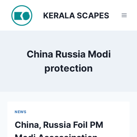
Skip
to
KERALA SCAPES
content
China Russia Modi
protection
NEWS
China, Russia Foil PM