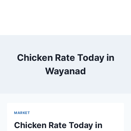
Chicken Rate Today in
Wayanad
MARKET
Chicken Rate Today in