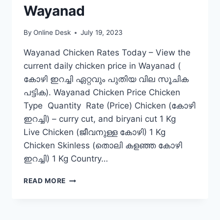
Wayanad
By
Online Desk
July 19, 2023
Wayanad Chicken Rates Today – View the
current daily chicken price in Wayanad (
കോഴി ഇറച്ചി ഏറ്റവും പുതിയ വില സൂചിക
പട്ടിക). Wayanad Chicken Price Chicken
Type Quantity Rate (Price) Chicken (കോഴി
ഇറച്ചി) – curry cut, and biryani cut 1 Kg
Live Chicken (ജീവനുള്ള കോഴി) 1 Kg
Chicken Skinless (തൊലി കളഞ്ഞ കോഴി
ഇറച്ചി) 1 Kg Country…
CHICKEN
READ MORE
RATE
TODAY
IN