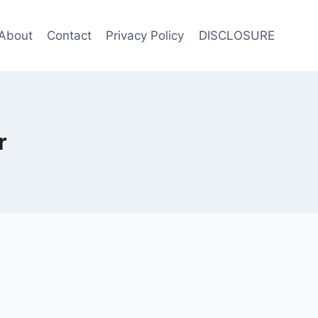
About
Contact
Privacy Policy
DISCLOSURE
r