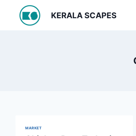
Skip
to
KERALA SCAPES
content
MARKET