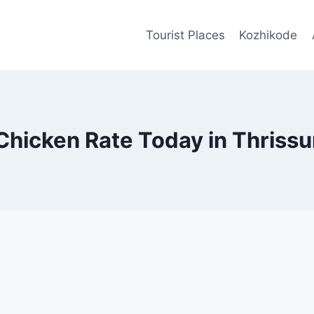
Tourist Places
Kozhikode
Chicken Rate Today in Thrissu