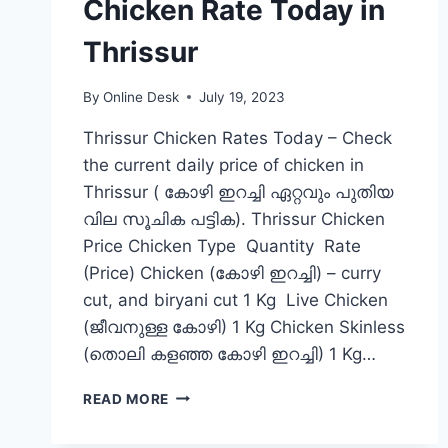
Chicken Rate Today in
Thrissur
By
Online Desk
July 19, 2023
Thrissur Chicken Rates Today – Check
the current daily price of chicken in
Thrissur ( കോഴി ഇറച്ചി ഏറ്റവും പുതിയ
വില സൂചിക പട്ടിക). Thrissur Chicken
Price Chicken Type Quantity Rate
(Price) Chicken (കോഴി ഇറച്ചി) – curry
cut, and biryani cut 1 Kg Live Chicken
(ജീവനുള്ള കോഴി) 1 Kg Chicken Skinless
(തൊലി കളഞ്ഞ കോഴി ഇറച്ചി) 1 Kg…
CHICKEN
READ MORE
RATE
TODAY