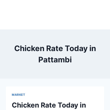
Chicken Rate Today in
Pattambi
MARKET
Chicken Rate Today in