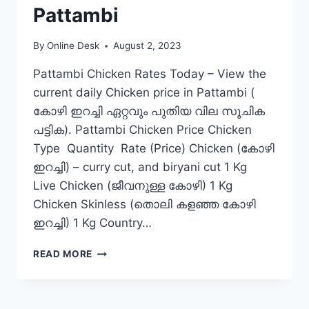
Pattambi
By
Online Desk
August 2, 2023
Pattambi Chicken Rates Today – View the
current daily Chicken price in Pattambi (
കോഴി ഇറച്ചി ഏറ്റവും പുതിയ വില സൂചിക
പട്ടിക). Pattambi Chicken Price Chicken
Type Quantity Rate (Price) Chicken (കോഴി
ഇറച്ചി) – curry cut, and biryani cut 1 Kg
Live Chicken (ജീവനുള്ള കോഴി) 1 Kg
Chicken Skinless (തൊലി കളഞ്ഞ കോഴി
ഇറച്ചി) 1 Kg Country…
CHICKEN
READ MORE
RATE
TODAY
IN