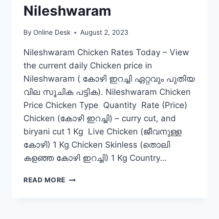
Nileshwaram
By
Online Desk
August 2, 2023
Nileshwaram Chicken Rates Today – View
the current daily Chicken price in
Nileshwaram ( കോഴി ഇറച്ചി ഏറ്റവും പുതിയ
വില സൂചിക പട്ടിക). Nileshwaram Chicken
Price Chicken Type Quantity Rate (Price)
Chicken (കോഴി ഇറച്ചി) – curry cut, and
biryani cut 1 Kg Live Chicken (ജീവനുള്ള
കോഴി) 1 Kg Chicken Skinless (തൊലി
കളഞ്ഞ കോഴി ഇറച്ചി) 1 Kg Country…
CHICKEN
READ MORE
RATE
TODAY
IN