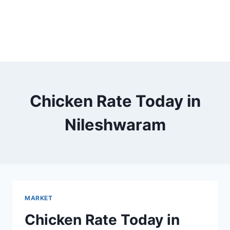
Chicken Rate Today in
Nileshwaram
MARKET
Chicken Rate Today in