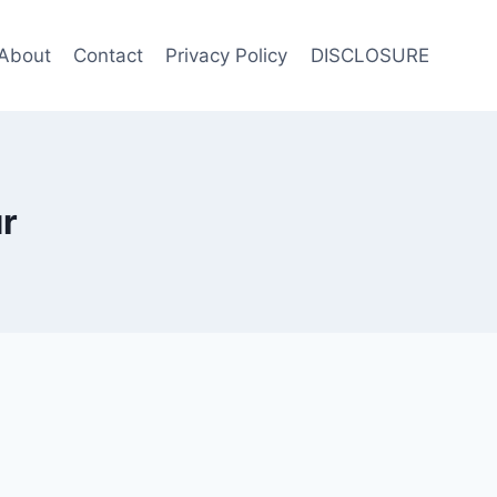
About
Contact
Privacy Policy
DISCLOSURE
r