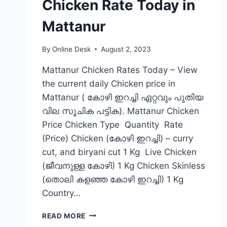
Chicken Rate Today in
Mattanur
By
Online Desk
August 2, 2023
Mattanur Chicken Rates Today – View
the current daily Chicken price in
Mattanur ( കോഴി ഇറച്ചി ഏറ്റവും പുതിയ
വില സൂചിക പട്ടിക). Mattanur Chicken
Price Chicken Type Quantity Rate
(Price) Chicken (കോഴി ഇറച്ചി) – curry
cut, and biryani cut 1 Kg Live Chicken
(ജീവനുള്ള കോഴി) 1 Kg Chicken Skinless
(തൊലി കളഞ്ഞ കോഴി ഇറച്ചി) 1 Kg
Country…
CHICKEN
READ MORE
RATE