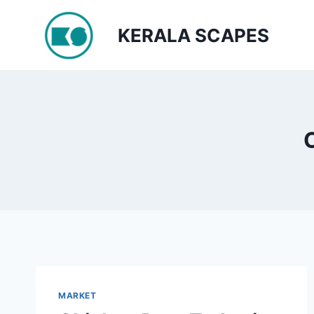
Skip
to
KERALA SCAPES
content
MARKET