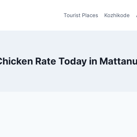
Tourist Places
Kozhikode
Chicken Rate Today in Mattanu