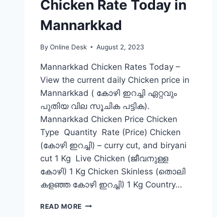
Chicken Rate Today in
Mannarkkad
By
Online Desk
August 2, 2023
Mannarkkad Chicken Rates Today –
View the current daily Chicken price in
Mannarkkad ( കോഴി ഇറച്ചി ഏറ്റവും
പുതിയ വില സൂചിക പട്ടിക).
Mannarkkad Chicken Price Chicken
Type Quantity Rate (Price) Chicken
(കോഴി ഇറച്ചി) – curry cut, and biryani
cut 1 Kg Live Chicken (ജീവനുള്ള
കോഴി) 1 Kg Chicken Skinless (തൊലി
കളഞ്ഞ കോഴി ഇറച്ചി) 1 Kg Country…
CHICKEN
READ MORE
RATE