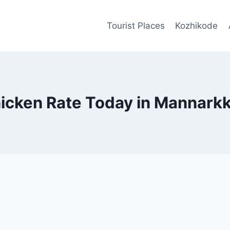
Tourist Places
Kozhikode
icken Rate Today in Mannark