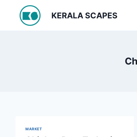
Skip
to
KERALA SCAPES
content
Ch
MARKET