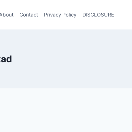
About
Contact
Privacy Policy
DISCLOSURE
kad