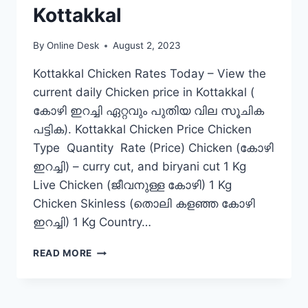
Kottakkal
By
Online Desk
August 2, 2023
Kottakkal Chicken Rates Today – View the
current daily Chicken price in Kottakkal (
കോഴി ഇറച്ചി ഏറ്റവും പുതിയ വില സൂചിക
പട്ടിക). Kottakkal Chicken Price Chicken
Type Quantity Rate (Price) Chicken (കോഴി
ഇറച്ചി) – curry cut, and biryani cut 1 Kg
Live Chicken (ജീവനുള്ള കോഴി) 1 Kg
Chicken Skinless (തൊലി കളഞ്ഞ കോഴി
ഇറച്ചി) 1 Kg Country…
CHICKEN
READ MORE
RATE
TODAY
IN