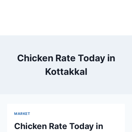
Chicken Rate Today in
Kottakkal
MARKET
Chicken Rate Today in