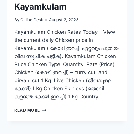
Kayamkulam
By
Online Desk
August 2, 2023
Kayamkulam Chicken Rates Today – View
the current daily Chicken price in
Kayamkulam ( കോഴി ഇറച്ചി ഏറ്റവും പുതിയ
വില സൂചിക പട്ടിക). Kayamkulam Chicken
Price Chicken Type Quantity Rate (Price)
Chicken (കോഴി ഇറച്ചി) – curry cut, and
biryani cut 1 Kg Live Chicken (ജീവനുള്ള
കോഴി) 1 Kg Chicken Skinless (തൊലി
കളഞ്ഞ കോഴി ഇറച്ചി) 1 Kg Country…
CHICKEN
READ MORE
RATE
TODAY
IN