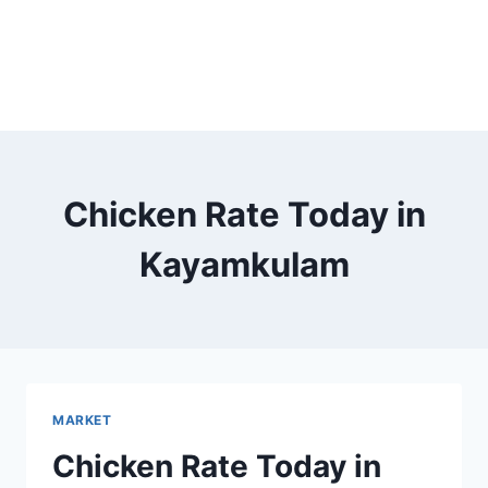
Chicken Rate Today in
Kayamkulam
MARKET
Chicken Rate Today in