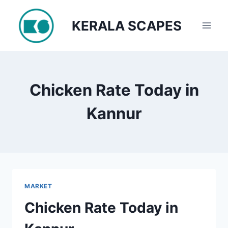
Skip
to
KERALA SCAPES
content
Chicken Rate Today in
Kannur
MARKET
Chicken Rate Today in