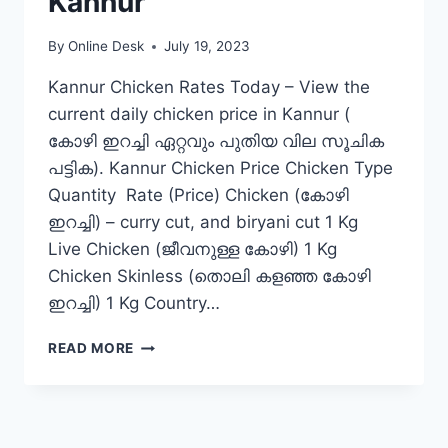
Kannur
By
Online Desk
July 19, 2023
Kannur Chicken Rates Today – View the
current daily chicken price in Kannur (
കോഴി ഇറച്ചി ഏറ്റവും പുതിയ വില സൂചിക
പട്ടിക). Kannur Chicken Price Chicken Type
Quantity Rate (Price) Chicken (കോഴി
ഇറച്ചി) – curry cut, and biryani cut 1 Kg
Live Chicken (ജീവനുള്ള കോഴി) 1 Kg
Chicken Skinless (തൊലി കളഞ്ഞ കോഴി
ഇറച്ചി) 1 Kg Country…
CHICKEN
READ MORE
RATE
TODAY
IN
KANNUR