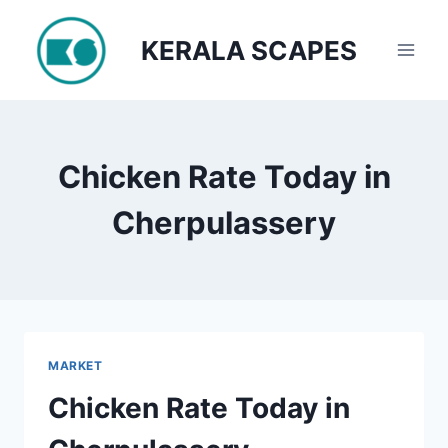
Skip
to
KERALA SCAPES
content
Chicken Rate Today in
Cherpulassery
MARKET
Chicken Rate Today in