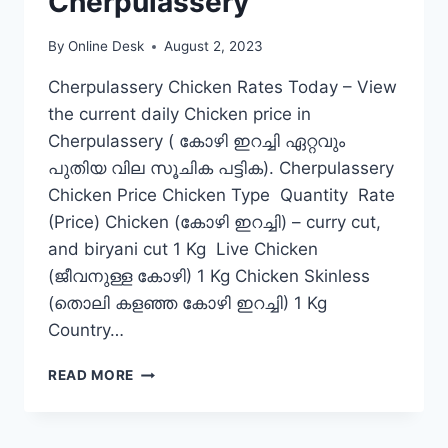
Cherpulassery
By
Online Desk
August 2, 2023
Cherpulassery Chicken Rates Today – View
the current daily Chicken price in
Cherpulassery ( കോഴി ഇറച്ചി ഏറ്റവും
പുതിയ വില സൂചിക പട്ടിക). Cherpulassery
Chicken Price Chicken Type Quantity Rate
(Price) Chicken (കോഴി ഇറച്ചി) – curry cut,
and biryani cut 1 Kg Live Chicken
(ജീവനുള്ള കോഴി) 1 Kg Chicken Skinless
(തൊലി കളഞ്ഞ കോഴി ഇറച്ചി) 1 Kg
Country…
CHICKEN
READ MORE
RATE
TODAY
IN