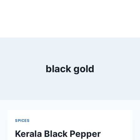
black gold
SPICES
Kerala Black Pepper