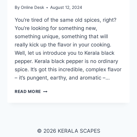
By
Online Desk
August 12, 2024
You’re tired of the same old spices, right?
You’re looking for something new,
something unique, something that will
really kick up the flavor in your cooking.
Well, let us introduce you to Kerala black
pepper. Kerala black pepper is no ordinary
spice. It’s got this incredible, complex flavor
– it’s pungent, earthy, and aromatic –…
KERALA
READ MORE
BLACK
PEPPER
© 2026 KERALA SCAPES