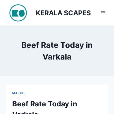
Skip
to
KERALA SCAPES
content
Beef Rate Today in
Varkala
MARKET
Beef Rate Today in