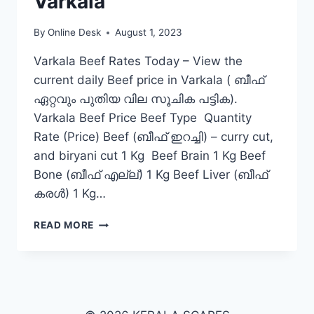
Varkala
By
Online Desk
August 1, 2023
Varkala Beef Rates Today – View the
current daily Beef price in Varkala ( ബീഫ്
ഏറ്റവും പുതിയ വില സൂചിക പട്ടിക).
Varkala Beef Price Beef Type Quantity
Rate (Price) Beef (ബീഫ് ഇറച്ചി) – curry cut,
and biryani cut 1 Kg Beef Brain 1 Kg Beef
Bone (ബീഫ് എല്ല്) 1 Kg Beef Liver (ബീഫ്
കരൾ) 1 Kg…
BEEF
READ MORE
RATE
TODAY
IN
VARKALA