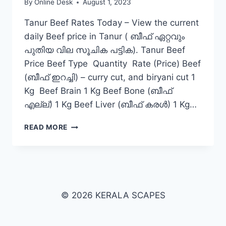
By
Online Desk
August 1, 2023
Tanur Beef Rates Today – View the current
daily Beef price in Tanur ( ബീഫ് ഏറ്റവും
പുതിയ വില സൂചിക പട്ടിക). Tanur Beef
Price Beef Type Quantity Rate (Price) Beef
(ബീഫ് ഇറച്ചി) – curry cut, and biryani cut 1
Kg Beef Brain 1 Kg Beef Bone (ബീഫ്
എല്ല്) 1 Kg Beef Liver (ബീഫ് കരൾ) 1 Kg…
BEEF
READ MORE
RATE
TODAY
IN
TANUR
© 2026 KERALA SCAPES