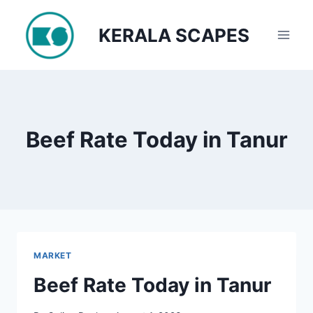
Skip
to
KERALA SCAPES
content
Beef Rate Today in Tanur
MARKET
Beef Rate Today in Tanur