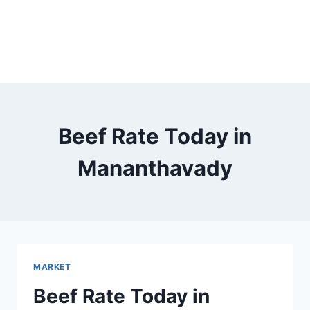
Beef Rate Today in
Mananthavady
MARKET
Beef Rate Today in