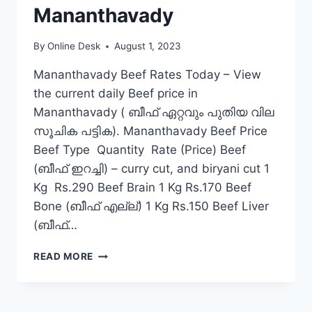
Mananthavady
By
Online Desk
August 1, 2023
Mananthavady Beef Rates Today – View
the current daily Beef price in
Mananthavady ( ബീഫ് ഏറ്റവും പുതിയ വില
സൂചിക പട്ടിക). Mananthavady Beef Price
Beef Type Quantity Rate (Price) Beef
(ബീഫ് ഇറച്ചി) – curry cut, and biryani cut 1
Kg Rs.290 Beef Brain 1 Kg Rs.170 Beef
Bone (ബീഫ് എല്ല്) 1 Kg Rs.150 Beef Liver
(ബീഫ്…
BEEF
READ MORE
RATE
TODAY
IN