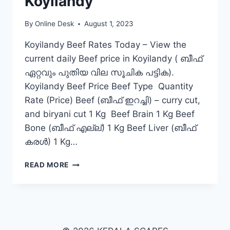
Koyilandy
By
Online Desk
August 1, 2023
Koyilandy Beef Rates Today – View the
current daily Beef price in Koyilandy ( ബീഫ്
ഏറ്റവും പുതിയ വില സൂചിക പട്ടിക).
Koyilandy Beef Price Beef Type Quantity
Rate (Price) Beef (ബീഫ് ഇറച്ചി) – curry cut,
and biryani cut 1 Kg Beef Brain 1 Kg Beef
Bone (ബീഫ് എല്ല്) 1 Kg Beef Liver (ബീഫ്
കരൾ) 1 Kg…
BEEF
READ MORE
RATE
TODAY
IN
KOYILANDY