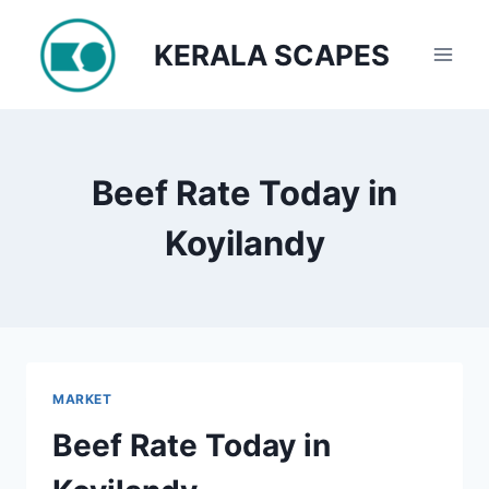
Skip
to
KERALA SCAPES
content
Beef Rate Today in
Koyilandy
MARKET
Beef Rate Today in