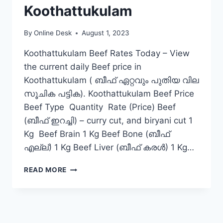
Koothattukulam
By
Online Desk
August 1, 2023
Koothattukulam Beef Rates Today – View
the current daily Beef price in
Koothattukulam ( ബീഫ് ഏറ്റവും പുതിയ വില
സൂചിക പട്ടിക). Koothattukulam Beef Price
Beef Type Quantity Rate (Price) Beef
(ബീഫ് ഇറച്ചി) – curry cut, and biryani cut 1
Kg Beef Brain 1 Kg Beef Bone (ബീഫ്
എല്ല്) 1 Kg Beef Liver (ബീഫ് കരൾ) 1 Kg…
BEEF
READ MORE
RATE
TODAY
IN
KOOTHATTUKULAM