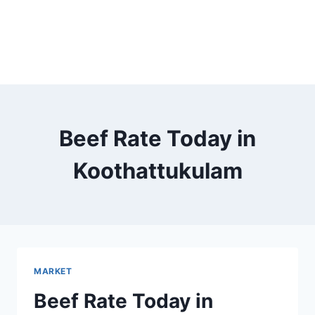
Beef Rate Today in
Koothattukulam
MARKET
Beef Rate Today in