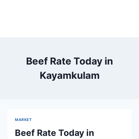
Beef Rate Today in
Kayamkulam
MARKET
Beef Rate Today in