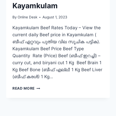
Kayamkulam
By
Online Desk
August 1, 2023
Kayamkulam Beef Rates Today – View the
current daily Beef price in Kayamkulam (
ബീഫ് ഏറ്റവും പുതിയ വില സൂചിക പട്ടിക).
Kayamkulam Beef Price Beef Type
Quantity Rate (Price) Beef (ബീഫ് ഇറച്ചി) –
curry cut, and biryani cut 1 Kg Beef Brain 1
Kg Beef Bone (ബീഫ് എല്ല്) 1 Kg Beef Liver
(ബീഫ് കരൾ) 1 Kg…
BEEF
READ MORE
RATE
TODAY
IN
KAYAMKULAM