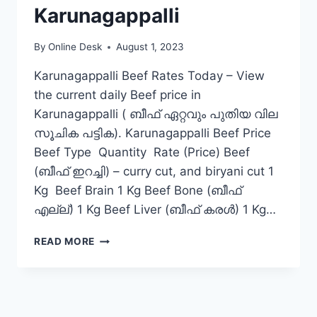
Karunagappalli
By
Online Desk
August 1, 2023
Karunagappalli Beef Rates Today – View
the current daily Beef price in
Karunagappalli ( ബീഫ് ഏറ്റവും പുതിയ വില
സൂചിക പട്ടിക). Karunagappalli Beef Price
Beef Type Quantity Rate (Price) Beef
(ബീഫ് ഇറച്ചി) – curry cut, and biryani cut 1
Kg Beef Brain 1 Kg Beef Bone (ബീഫ്
എല്ല്) 1 Kg Beef Liver (ബീഫ് കരൾ) 1 Kg…
BEEF
READ MORE
RATE
TODAY
IN
KARUNAGAPPALLI