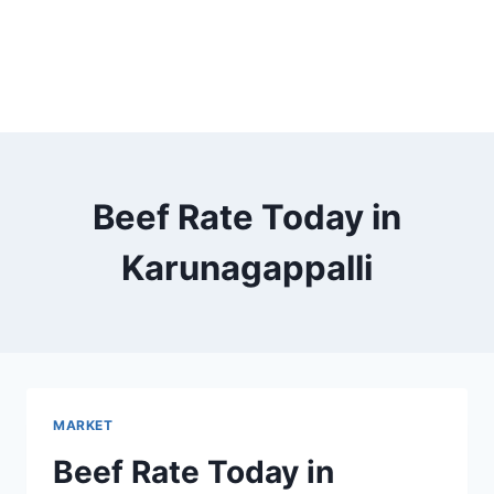
Beef Rate Today in
Karunagappalli
MARKET
Beef Rate Today in