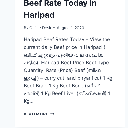
Beef Rate Today in
Haripad
By
Online Desk
August 1, 2023
Haripad Beef Rates Today – View the
current daily Beef price in Haripad (
ബീഫ് ഏറ്റവും പുതിയ വില സൂചിക
പട്ടിക). Haripad Beef Price Beef Type
Quantity Rate (Price) Beef (ബീഫ്
ഇറച്ചി) – curry cut, and biryani cut 1 Kg
Beef Brain 1 Kg Beef Bone (ബീഫ്
എല്ല്) 1 Kg Beef Liver (ബീഫ് കരൾ) 1
Kg…
BEEF
READ MORE
RATE
TODAY