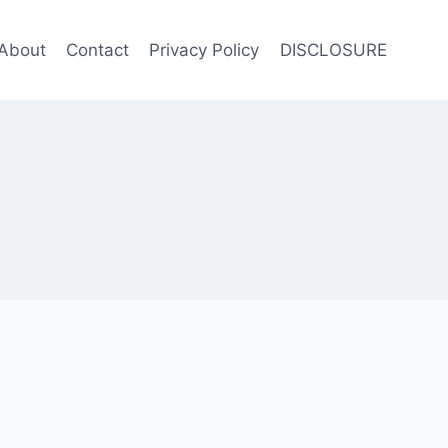
About
Contact
Privacy Policy
DISCLOSURE