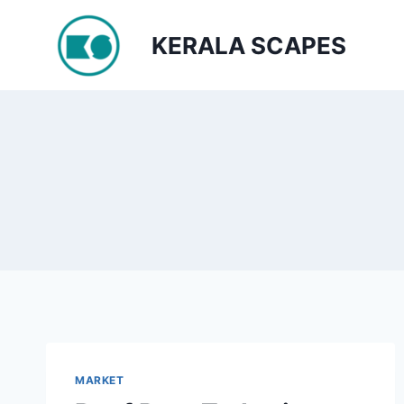
Skip
to
KERALA SCAPES
content
MARKET