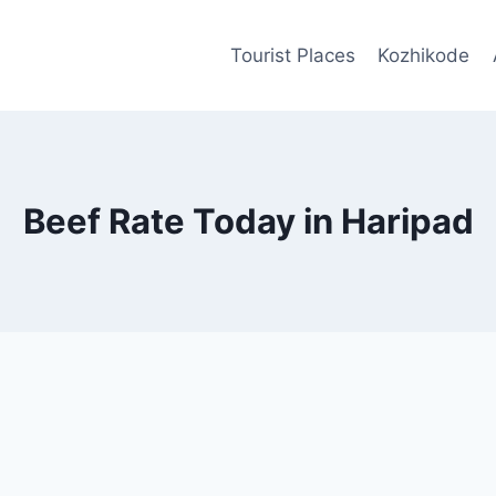
Tourist Places
Kozhikode
Beef Rate Today in Haripad