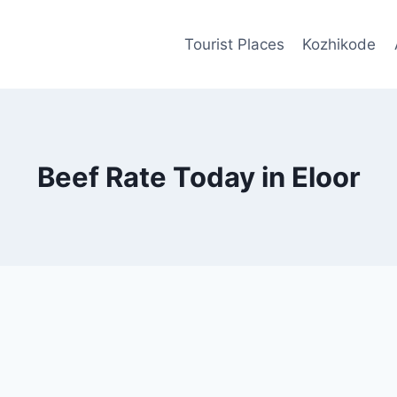
Tourist Places
Kozhikode
Beef Rate Today in Eloor