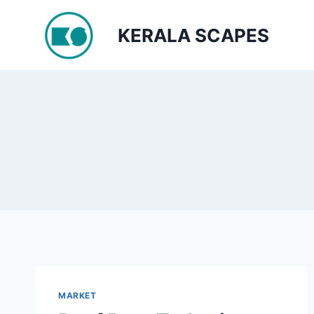
Skip
to
KERALA SCAPES
content
MARKET