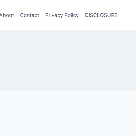
About
Contact
Privacy Policy
DISCLOSURE