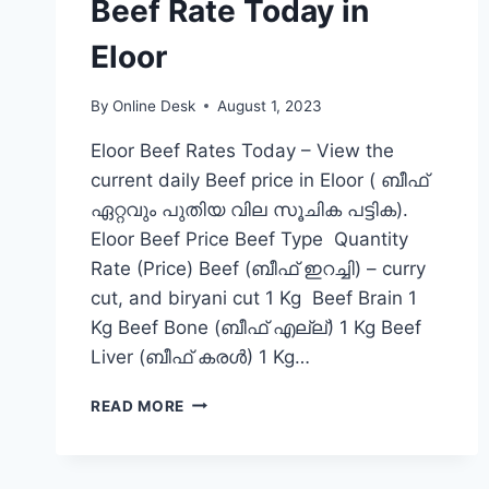
Beef Rate Today in
Eloor
By
Online Desk
August 1, 2023
Eloor Beef Rates Today – View the
current daily Beef price in Eloor ( ബീഫ്
ഏറ്റവും പുതിയ വില സൂചിക പട്ടിക).
Eloor Beef Price Beef Type Quantity
Rate (Price) Beef (ബീഫ് ഇറച്ചി) – curry
cut, and biryani cut 1 Kg Beef Brain 1
Kg Beef Bone (ബീഫ് എല്ല്) 1 Kg Beef
Liver (ബീഫ് കരൾ) 1 Kg…
BEEF
READ MORE
RATE
TODAY
IN