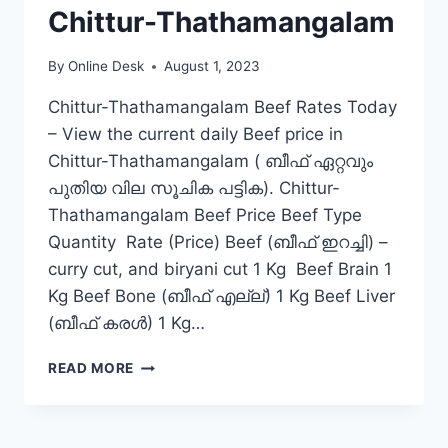
Chittur-Thathamangalam
By
Online Desk
August 1, 2023
Chittur-Thathamangalam Beef Rates Today
– View the current daily Beef price in
Chittur-Thathamangalam ( ബീഫ് ഏറ്റവും
പുതിയ വില സൂചിക പട്ടിക). Chittur-
Thathamangalam Beef Price Beef Type
Quantity Rate (Price) Beef (ബീഫ് ഇറച്ചി) –
curry cut, and biryani cut 1 Kg Beef Brain 1
Kg Beef Bone (ബീഫ് എല്ല്) 1 Kg Beef Liver
(ബീഫ് കരൾ) 1 Kg…
BEEF
READ MORE
RATE
TODAY
IN