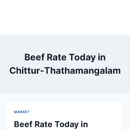
Beef Rate Today in
Chittur-Thathamangalam
MARKET
Beef Rate Today in