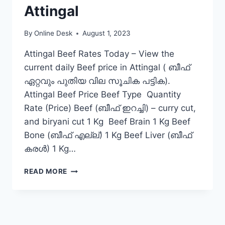
Attingal
By
Online Desk
August 1, 2023
Attingal Beef Rates Today – View the
current daily Beef price in Attingal ( ബീഫ്
ഏറ്റവും പുതിയ വില സൂചിക പട്ടിക).
Attingal Beef Price Beef Type Quantity
Rate (Price) Beef (ബീഫ് ഇറച്ചി) – curry cut,
and biryani cut 1 Kg Beef Brain 1 Kg Beef
Bone (ബീഫ് എല്ല്) 1 Kg Beef Liver (ബീഫ്
കരൾ) 1 Kg…
BEEF
READ MORE
RATE
TODAY
IN
ATTINGAL