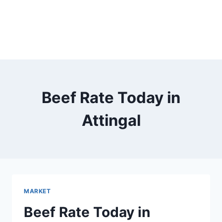
Beef Rate Today in
Attingal
MARKET
Beef Rate Today in