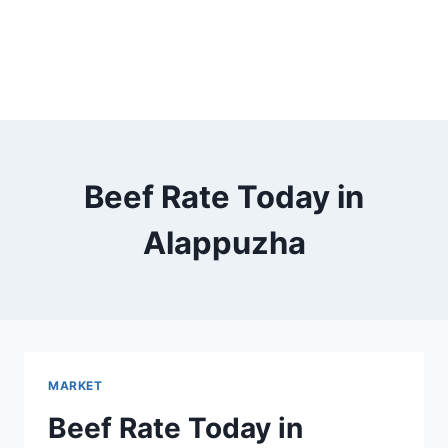
Beef Rate Today in
Alappuzha
MARKET
Beef Rate Today in