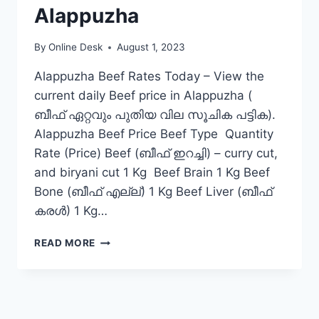
Alappuzha
By
Online Desk
August 1, 2023
Alappuzha Beef Rates Today – View the
current daily Beef price in Alappuzha (
ബീഫ് ഏറ്റവും പുതിയ വില സൂചിക പട്ടിക).
Alappuzha Beef Price Beef Type Quantity
Rate (Price) Beef (ബീഫ് ഇറച്ചി) – curry cut,
and biryani cut 1 Kg Beef Brain 1 Kg Beef
Bone (ബീഫ് എല്ല്) 1 Kg Beef Liver (ബീഫ്
കരൾ) 1 Kg…
BEEF
READ MORE
RATE
TODAY
IN
ALAPPUZHA