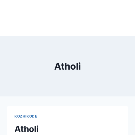
Atholi
KOZHIKODE
Atholi