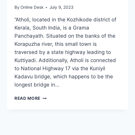
By
Online Desk
July 9, 2023
“Atholi, located in the Kozhikode district of
Kerala, South India, is a Grama
Panchayath. Situated on the banks of the
Korapuzha river, this small town is
traversed by a state highway leading to
Kuttiyadi. Additionally, Atholi is connected
to National Highway 17 via the Kuniyil
Kadavu bridge, which happens to be the
longest bridge in…
ATHOLI
READ MORE