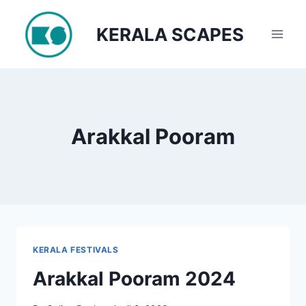
Skip
to
KERALA SCAPES
content
Arakkal Pooram
KERALA FESTIVALS
Arakkal Pooram 2024