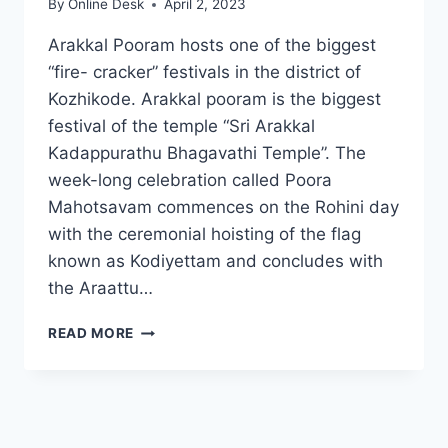
By
Online Desk
April 2, 2023
Arakkal Pooram hosts one of the biggest
“fire- cracker” festivals in the district of
Kozhikode. Arakkal pooram is the biggest
festival of the temple “Sri Arakkal
Kadappurathu Bhagavathi Temple”. The
week-long celebration called Poora
Mahotsavam commences on the Rohini day
with the ceremonial hoisting of the flag
known as Kodiyettam and concludes with
the Araattu…
ARAKKAL
READ MORE
POORAM
2024