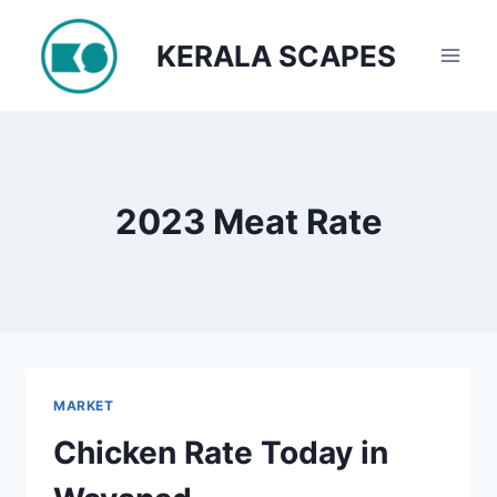
Skip
to
KERALA SCAPES
content
2023 Meat Rate
MARKET
Chicken Rate Today in