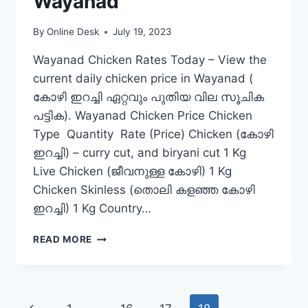
Wayanad
By
Online Desk
July 19, 2023
Wayanad Chicken Rates Today – View the
current daily chicken price in Wayanad (
കോഴി ഇറച്ചി ഏറ്റവും പുതിയ വില സൂചിക
പട്ടിക). Wayanad Chicken Price Chicken
Type Quantity Rate (Price) Chicken (കോഴി
ഇറച്ചി) – curry cut, and biryani cut 1 Kg
Live Chicken (ജീവനുള്ള കോഴി) 1 Kg
Chicken Skinless (തൊലി കളഞ്ഞ കോഴി
ഇറച്ചി) 1 Kg Country…
CHICKEN
READ MORE
RATE
TODAY
IN
WAYANAD